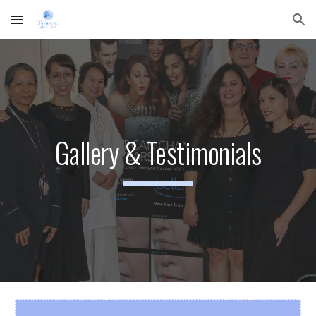
Skip to main content
Skip to navigation
Gallery & Testimonials