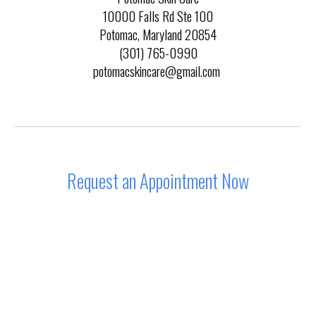
10000 Falls Rd Ste 100
Potomac, Maryland 20854
(301) 765-0990
potomacskincare@gmail.com
Request an Appointment Now