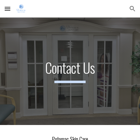
Skip to main content
Skip to navigation
Contact Us
Potomac Skin Care