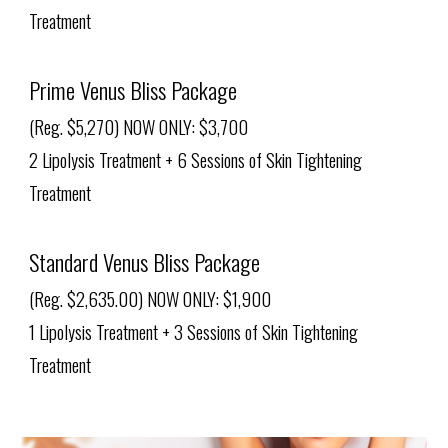
Treatment
Prime Venus Bliss Package
(Reg. $5,270) NOW ONLY: $3,700
2 Lipolysis Treatment + 6 Sessions of Skin Tightening
Treatment
Standard Venus Bliss Package
(Reg. $2,635.00) NOW ONLY: $1,900
1 Lipolysis Treatment + 3 Sessions of Skin Tightening
Treatment