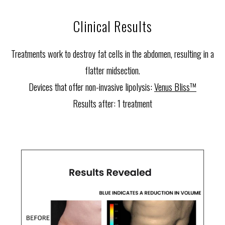
Clinical Results
Treatments work to destroy fat cells in the abdomen, resulting in a
flatter midsection.
Devices that offer non-invasive lipolysis:
Venus Bliss™
Results after:
1 treatment