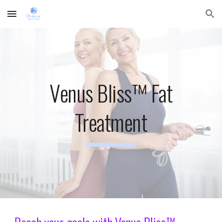
Skip to main content
Skip to navigation
Venus Bliss™ Fat
Treatment