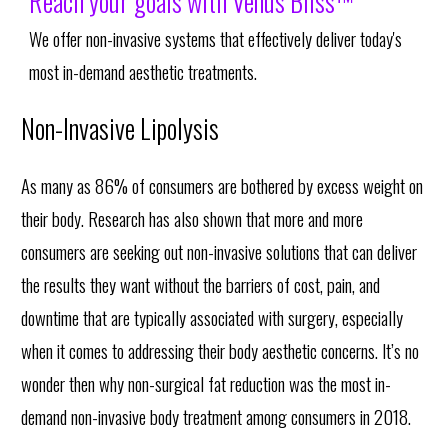
Reach your goals with Venus Bliss™
We offer non-invasive systems that effectively deliver today's
most in-demand aesthetic treatments.
Non-Invasive Lipolysis
As many as 86% of consumers are bothered by excess weight on
their body. Research has also shown that more and more
consumers are seeking out non-invasive solutions that can deliver
the results they want without the barriers of cost, pain, and
downtime that are typically associated with surgery, especially
when it comes to addressing their body aesthetic concerns. It’s no
wonder then why non-surgical fat reduction was the most in-
demand non-invasive body treatment among consumers in 2018.