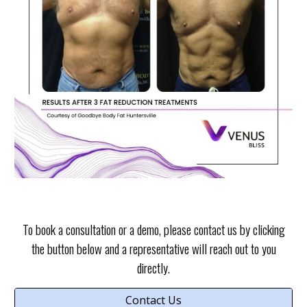
To book a consultation or a demo, please contact us by clicking
the button below and a representative will reach out to you
directly.
Contact Us