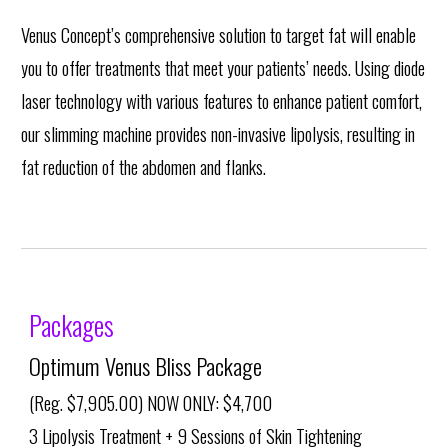
Venus Concept’s comprehensive solution to target fat will enable
you to offer treatments that meet your patients’ needs. Using diode
laser technology with various features to enhance patient comfort,
our slimming machine provides non-invasive lipolysis, resulting in
fat reduction of the abdomen and flanks.
Packages
Optimum Venus Bliss Package
(Reg. $7,905.00) NOW ONLY: $4,700
3 Lipolysis Treatment + 9 Sessions of Skin Tightening