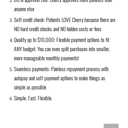
anyone else
Soft credit check: Patients LOVE Cherry because there are
NO hard credit checks and NO hidden costs or fees
Qualify up to $10,000: Flexible payment options to fit
ANY budget. You can even split purchases into smaller,
more manageable monthly payments!
Seamless payments: Painless repayment process with
autopay and self-payment options to make things as
simple as possible
Simple. Fast. Flexible.