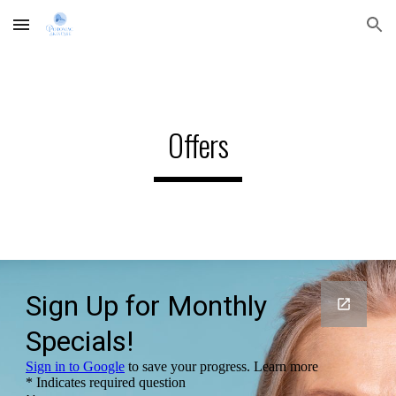
Skip to main content
Skip to navigation
Offers