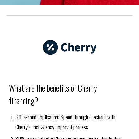
What are the benefits of Cherry
financing?
60-second application: Speed through checkout with
Cherry’s fast & easy approval process
80% approval rate: Cherry approves more patients than