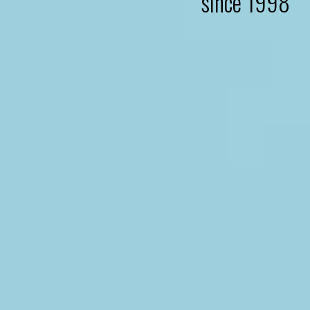
since 1998