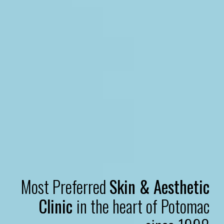
Most Preferred
Skin & Aesthetic
Clinic
in the heart of Potomac